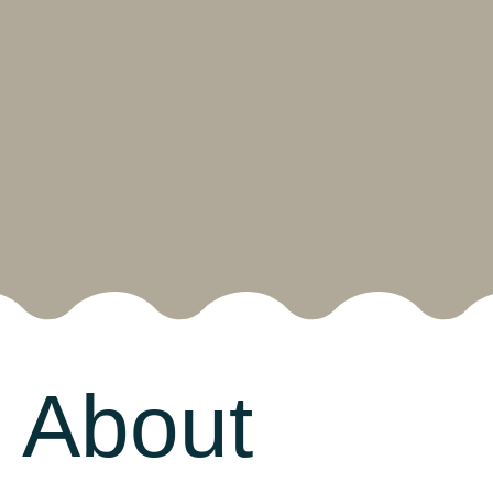
About