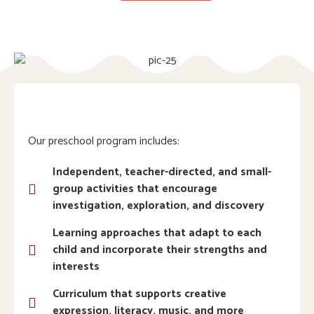
Our preschool program includes:
Independent, teacher-directed, and small-
group activities that encourage
investigation, exploration, and discovery
Learning approaches that adapt to each
child and incorporate their strengths and
interests
Curriculum that supports creative
expression, literacy, music, and more