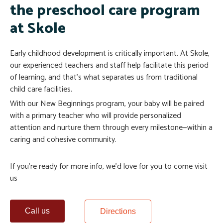
the preschool care program
at Skole
Early childhood development is critically important. At Skole,
our experienced teachers and staff help facilitate this period
of learning, and that’s what separates us from traditional
child care facilities.
With our New Beginnings program, your baby will be paired
with a primary teacher who will provide personalized
attention and nurture them through every milestone—within a
caring and cohesive community.
If you’re ready for more info, we’d love for you to come visit
us
Call us
Directions