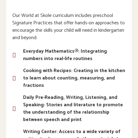
Our World at Skole curriculum includes preschool
Signature Practices that offer hands-on approaches to
encourage the skills your child will need in kindergarten
and beyond:
Everyday Mathematics®: Integrating
numbers into real-life routines
Cooking with Recipes: Creating in the kitchen
to learn about counting, measuring, and
fractions
Daily Pre-Reading, Writing, Listening, and
Speaking: Stories and literature to promote
the understanding of the relationship
between speech and print
Writing Center: Access to a wide variety of