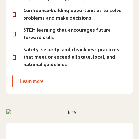
Confidence-building opportunities to solve
problems and make decisions
STEM learning that encourages future-
forward skills
Safety, security, and cleanliness practices
that meet or exceed all state, local, and
national guidelines
Learn more