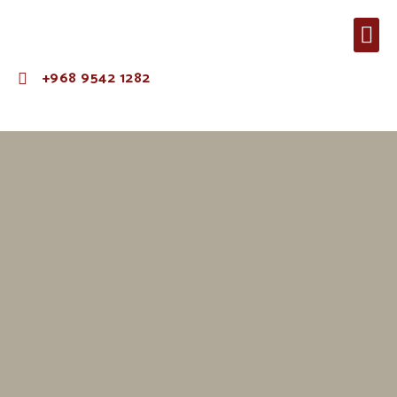
+968 9542 1282