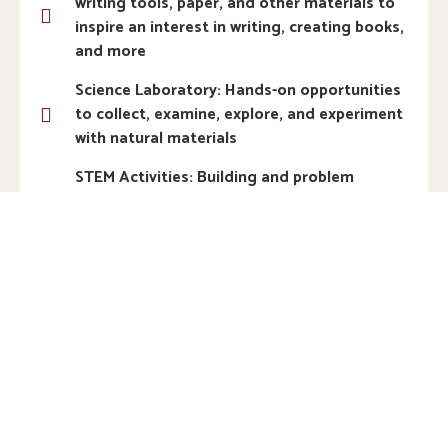
writing tools, paper, and other materials to
inspire an interest in writing, creating books,
and more
Science Laboratory: Hands-on opportunities
to collect, examine, explore, and experiment
with natural materials
STEM Activities: Building and problem
solving using science, technology,
engineering, and math
Woodworking: Real tools and materials to
tinker, construct, and explore weight,
balance, strength, and texture