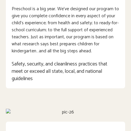
Preschool is a big year. We’ve designed our program to
give you complete confidence in every aspect of your
child’s experience; from health and safety; to ready-for-
school curriculum; to the full support of experienced
teachers. Just as important, our program is based on
what research says best prepares children for
kindergarten…and all the big steps ahead.
Safety, security, and cleanliness practices that 
meet or exceed all state, local, and national 
guidelines